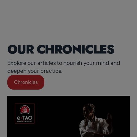
OUR CHRONICLES
Explore our articles to nourish your mind and
deepen your practice.
Chronicles