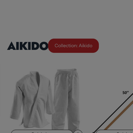
AIKIDO
Collection: Aikido