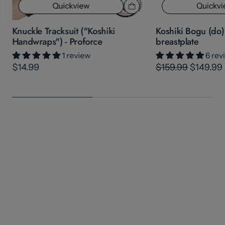
Quickview
Quickv
Knuckle Tracksuit ("Koshiki
Koshiki Bogu (do
Handwraps") - Proforce
breastplate
1 review
6 rev
$14.99
$159.99
$149.99