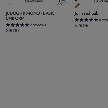
Quickview
Quickv
JUDOGI/KIMONO - BASIC
Jo in red oak
UNIFORM
4 rev
2 reviews
$29.99
$66.10