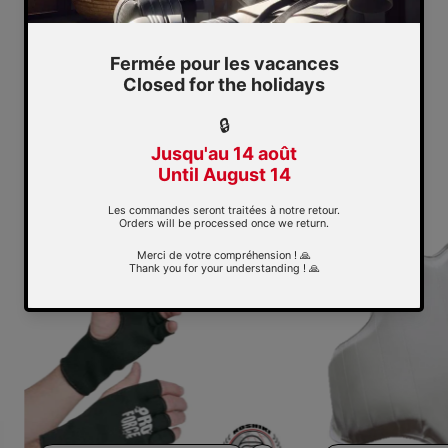
KOSHIKI
Collection: Koshiki
Sale