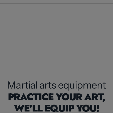
Martial arts equipment
PRACTICE YOUR ART,
WE'LL EQUIP YOU!