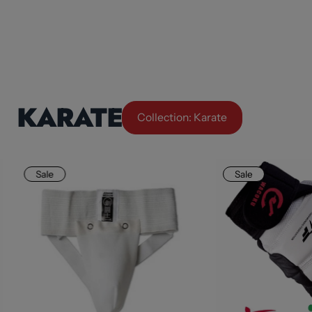
KARATE
Collection: Karate
Sale
Sale