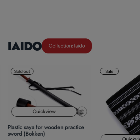
IAIDO
Collection: Iaido
Sold out
Sale
Quickview
Plastic saya for wooden practice
sword (Bokken)
Quickv