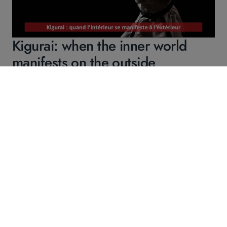
Kigurai: when the inner world
manifests on the outside
Continue reading