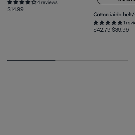
4 reviews
$14.99
Cotton iaido belt/
1 rev
$42.79
$39.99