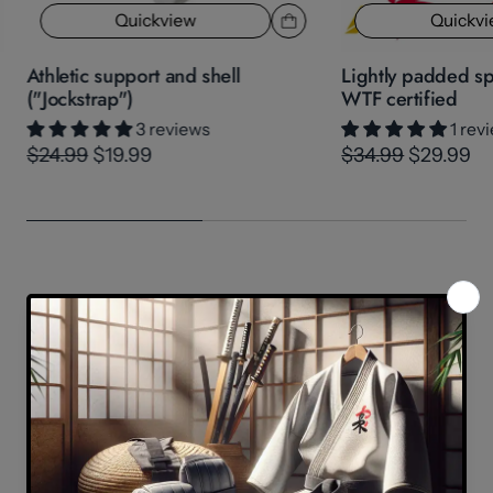
Quickview
Quickv
Athletic support and shell
Lightly padded sp
("Jockstrap")
WTF certified
3 reviews
1 rev
$24.99
$19.99
$34.99
$29.99