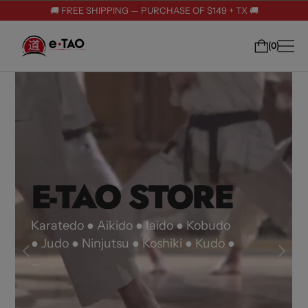
🚚 FREE SHIPPING — PURCHASE OF $149 + TX 🚚
0
E-TAO STORE
E-TAO STORE
E-TAO STORE
Karatedo ● Aikido ● Iaido ● Kobudo
● Judo ● Ninjutsu ● Koshiki ● Kudo ●
...
Karatedo ● Aikido ● Iaido ● Kobudo
Karatedo ● Aikido ● Iaido ● Kobudo
● Judo ● Ninjutsu ● Koshiki ● Kudo ●
● Judo ● Ninjutsu ● Koshiki ● Kudo ●