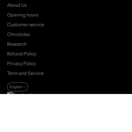
About Us
Opening hours
Customer service
Chronicles
Research
Refund Policy
Privacy Policy
Term and Service
English
Facebook
Instagram