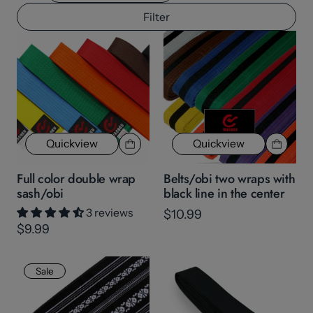
Filter
Quickview
Quickview
Full color double wrap
Belts/obi two wraps with
sash/obi
black line in the center
3 reviews
$10.99
$9.99
Sale