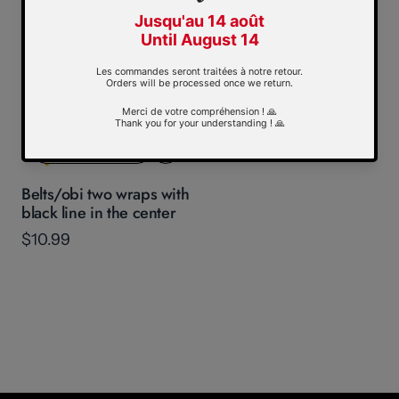
Display ("rack") for 10
belts
$59.99
Quickview
Belts/obi two wraps with
black line in the center
$10.99