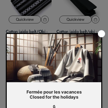
Quickview
Quickview
Cotton iaido belt/Obi -
Cotton iaido belt/obi -
black
economical - black
1 review
2 reviews
$42.79
$39.99
$29.99
Quickview
Belts/obi two wraps with
Quickview
black line in the center
$10.99