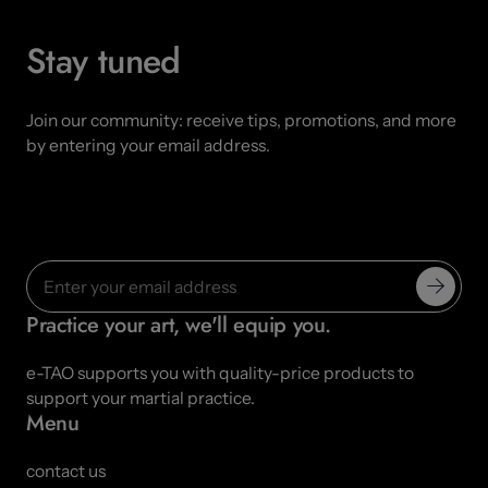
Stay tuned
Join our community: receive tips, promotions, and more
by entering your email address.
Practice your art, we'll equip you.
e-TAO supports you with quality-price products to
support your martial practice.
Menu
contact us