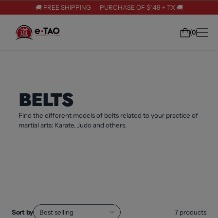
🚚 FREE SHIPPING — PURCHASE OF $149 + TX 🚚
0
BELTS
Find the different models of belts related to your practice of
martial arts: Karate, Judo and others.
Sort by
Best selling
7
products