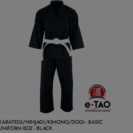
KARATEGI/NINJAGI/KIMONO/DOGI - BASIC
UNIFORM 8OZ - BLACK