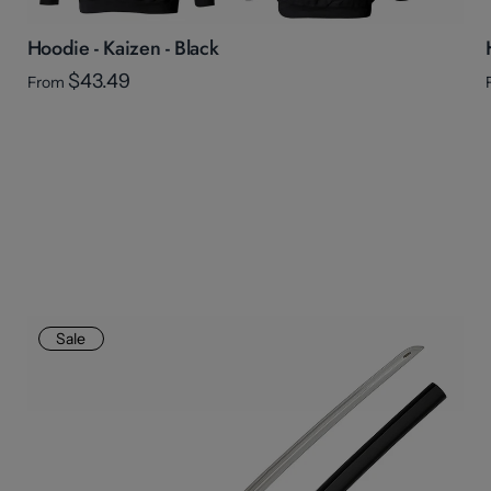
Hoodie - Kaizen - Black
$43.49
From
Sale