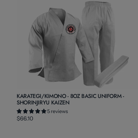
KARATEGI/KIMONO - 8OZ BASIC UNIFORM -
SHORINJIRYU KAIZEN
5 reviews
$66.10