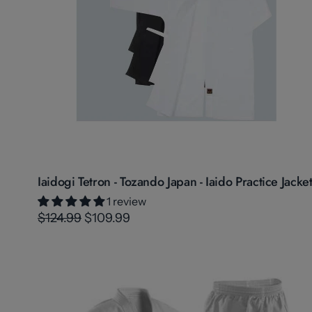
Iaidogi Tetron - Tozando Japan - Iaido Practice Jacke
1 review
$124.99
$109.99