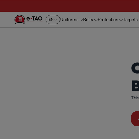
Uniforms
Belts
Protection
Targets
EN
This