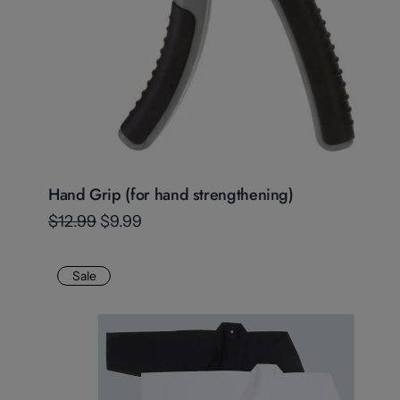
Hand Grip (for hand strengthening)
$12.99
$9.99
Sale