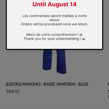
JUDOGI/KIMONO - BASIC UNIFORM - BLUE
$66.10