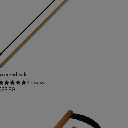
Jo in red oak
4 reviews
$29.99