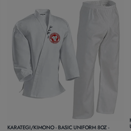
KARATEGI/KIMONO - BASIC UNIFORM 8OZ -