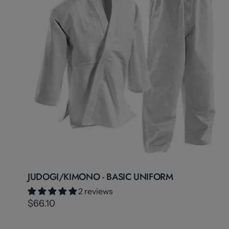
JUDOGI/KIMONO - BASIC UNIFORM
2 reviews
$66.10