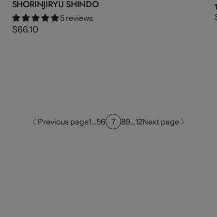
SHORINJIRYU SHINDO
5 reviews
$66.10
Previous page
1
…
5
6
7
8
9
…
12
Next page