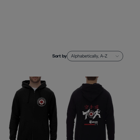
Sort by
Alphabetically, A-Z