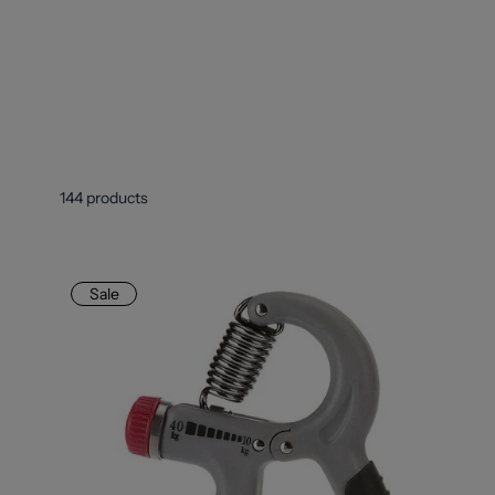
144
products
Sale