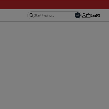
Bag
0