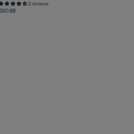
2 reviews
$60.88