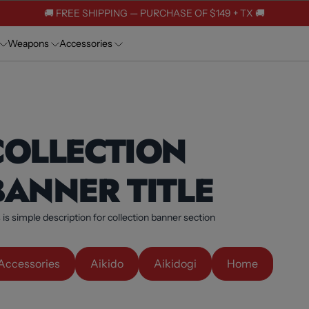
🚚 FREE SHIPPING — PURCHASE OF $149 + TX 🚚
Weapons
Accessories
COLLECTION
BANNER TITLE
 is simple description for collection banner section
Accessories
Aikido
Aikidogi
Home