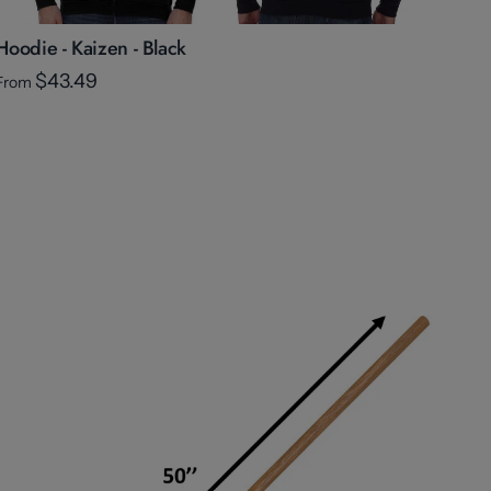
Hoodie - Kaizen - Black
$43.49
From