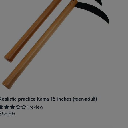
Realistic practice Kama 15 inches (teen-adult)
1 review
$59.99