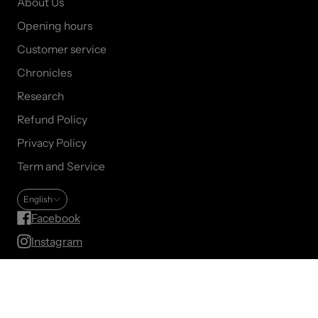
About Us
Opening hours
Customer service
Chronicles
Research
Refund Policy
Privacy Policy
Term and Service
English
Facebook
Instagram