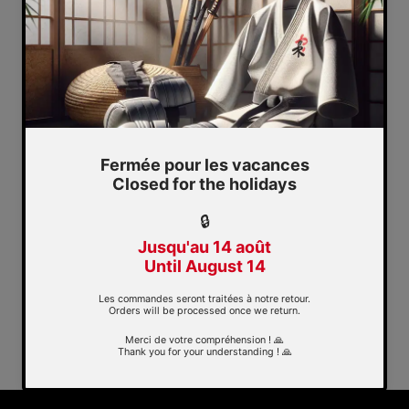
Quickview
Shorinjiryu Shindo Budo
kwai patch
$8.70