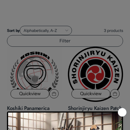
Sort by
Alphabetically, A-Z
3
products
Filter
Quickview
Quickview
Koshiki Panamerica
Shorinjiryu Kaizen Patch
patch
$8.70
$8.70