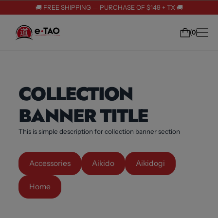
🚚 FREE SHIPPING — PURCHASE OF $149 + TX 🚚
0
COLLECTION
BANNER TITLE
This is simple description for collection banner section
Accessories
Aikido
Aikidogi
Home