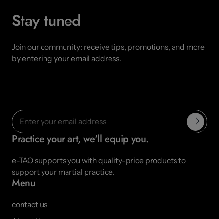
Stay tuned
Join our community: receive tips, promotions, and more
by entering your email address.
Practice your art, we'll equip you.
e-TAO supports you with quality-price products to
support your martial practice.
Menu
contact us